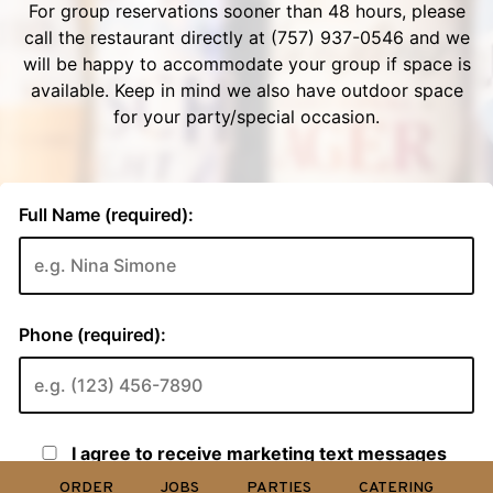
ORDER
JOBS
PARTIES
CATERING