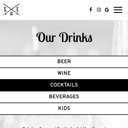
Toggl
navig
Our Drinks
BEER
WINE
COCKTAILS
BEVERAGES
KIDS