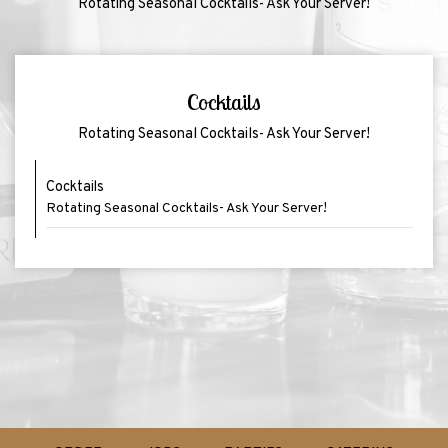
Rotating Seasonal Cocktails- Ask Your Server!
Cocktails
Rotating Seasonal Cocktails- Ask Your Server!
Cocktails
Rotating Seasonal Cocktails- Ask Your Server!